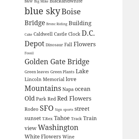
blackandwhite
B&W
Big Mike
blue sky
Boise
Bridge
Building
Bronc Riding
D.C.
Caldwell
Castle
Clock
Cake
Depot
Flowers
Fall
Dinosaur
Fossil
Golden Gate Bridge
Lake
Green leaves
Green Plants
love
Lincoln Memorial
Mountains
ocean
Napa
Old
Red Flowers
Park
Red
SFO
street
Rodeo
Sign
sports
Tahoe
sunset
Train
T.Rex
Track
Washington
view
White Flowers
Wine