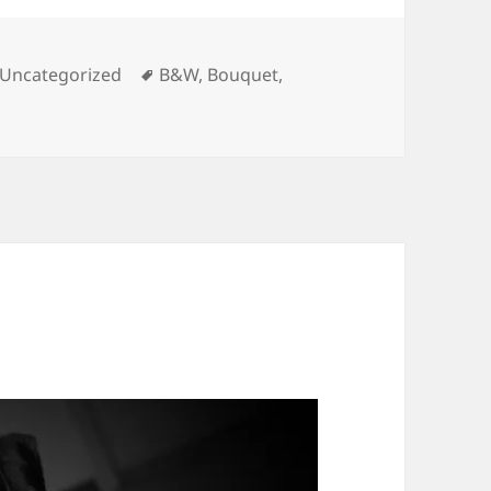
es
Tags
Uncategorized
B&W
,
Bouquet
,
uet