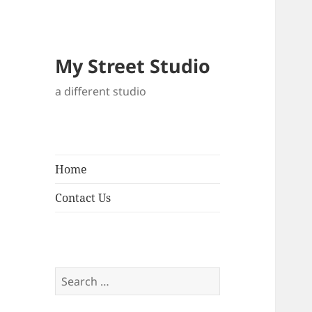
My Street Studio
a different studio
Home
Contact Us
Search
for: