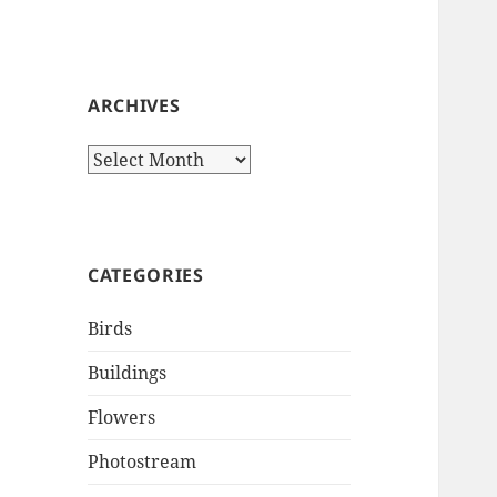
ARCHIVES
Archives
CATEGORIES
Birds
Buildings
Flowers
Photostream