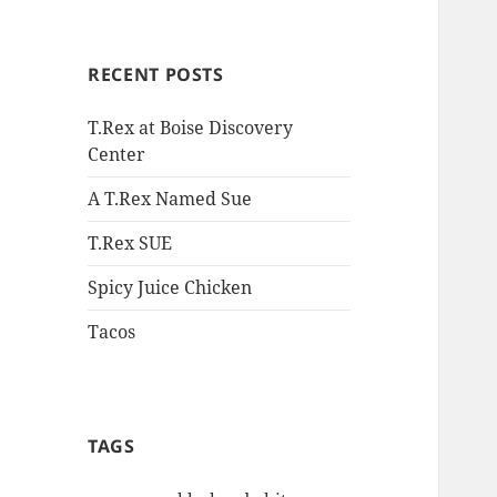
RECENT POSTS
T.Rex at Boise Discovery
Center
A T.Rex Named Sue
T.Rex SUE
Spicy Juice Chicken
Tacos
TAGS