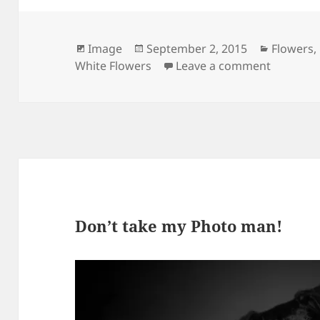
Format
Posted
Categori
Image
September 2, 2015
Flowers
,
on
on Bouq
White Flowers
Leave a comment
Don’t take my Photo man!