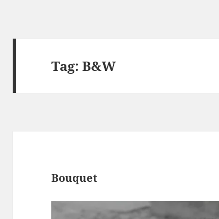
Tag:
B&W
Bouquet