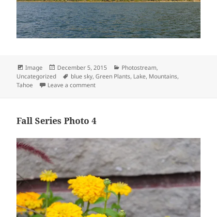
Format
Posted
Categories
Image
December 5, 2015
Photostream
,
on
Tags
Uncategorized
blue sky
,
Green Plants
,
Lake
,
Mountains
,
on Lake Tahoe 6
Tahoe
Leave a comment
Fall Series Photo 4