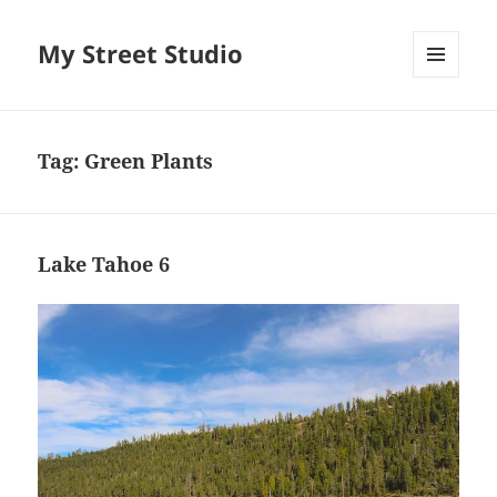
My Street Studio
MENU
AND
WIDGETS
Tag:
Green Plants
Lake Tahoe 6