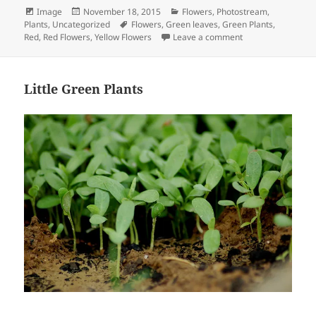
Format
Posted
Categories
Image
November 18, 2015
Flowers
,
Photostream
,
on
Tags
Plants
,
Uncategorized
Flowers
,
Green leaves
,
Green Plants
,
on Fall Series Phot
Red
,
Red Flowers
,
Yellow Flowers
Leave a comment
Little Green Plants