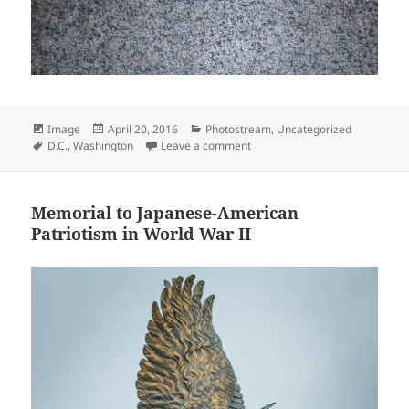
Format
Posted
Categories
Image
April 20, 2016
Photostream
,
Uncategorized
Tags
on
on I HAVE A DREAM
D.C.
,
Washington
Leave a comment
Memorial to Japanese-American
Patriotism in World War II