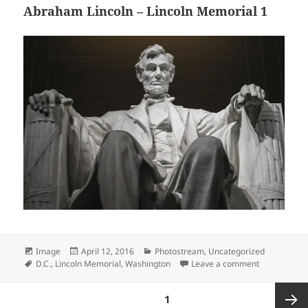
Abraham Lincoln – Lincoln Memorial 1
Format
Posted
Categories
Image
April 12, 2016
Photostream
,
Uncategorized
Tags
on
on Abraham L
D.C.
,
Lincoln Memorial
,
Washington
Leave a comment
Posts
PAGE
1
pagination