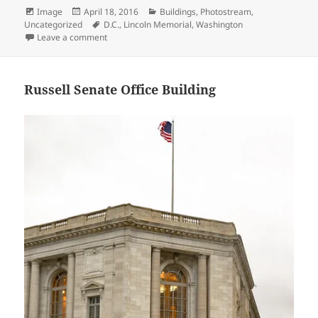
Format
Posted
Categories
Image
April 18, 2016
Buildings
,
Photostream
,
on
Tags
Uncategorized
D.C.
,
Lincoln Memorial
,
Washington
on Abraham Lincoln – Lincoln Memorial 4
Leave a comment
Russell Senate Office Building