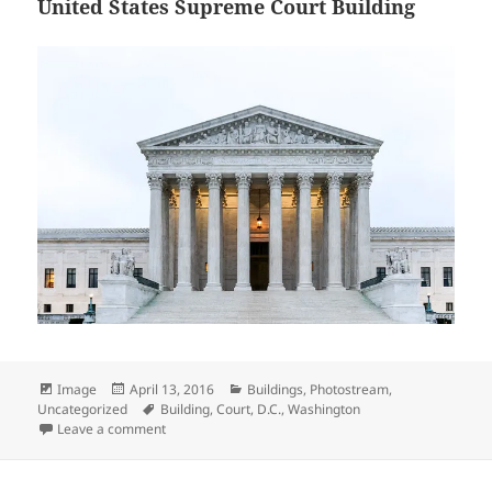
United States Supreme Court Building
Format
Posted
Categories
Image
April 13, 2016
Buildings
,
Photostream
,
on
Tags
Uncategorized
Building
,
Court
,
D.C.
,
Washington
on United States Supreme Court Building
Leave a comment