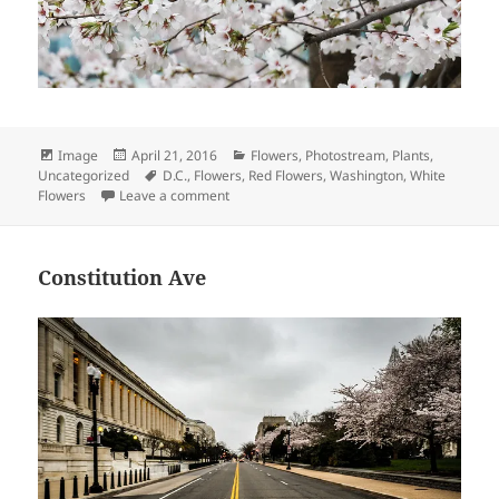
Format
Posted
Categories
Image
April 21, 2016
Flowers
,
Photostream
,
Plants
,
on
Tags
Uncategorized
D.C.
,
Flowers
,
Red Flowers
,
Washington
,
White
on Cherry Blossoms
Flowers
Leave a comment
Constitution Ave