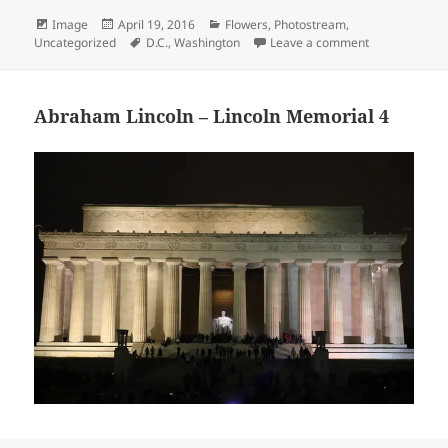
Format
Posted
Categories
Image
April 19, 2016
Flowers
,
Photostream
,
on
Tags
on Memorial t
Uncategorized
D.C.
,
Washington
Leave a comment
Abraham Lincoln – Lincoln Memorial 4