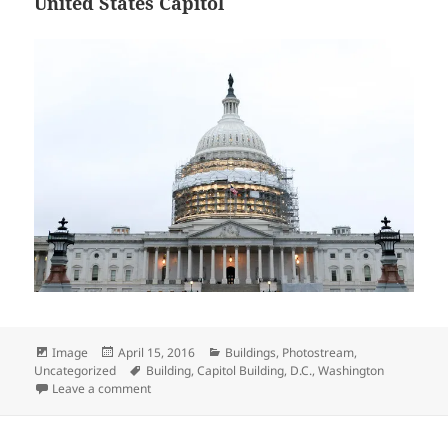
United States Capitol
Format
Posted
Categories
Image
April 15, 2016
Buildings
,
Photostream
,
on
Tags
Uncategorized
Building
,
Capitol Building
,
D.C.
,
Washington
on United States Capitol
Leave a comment