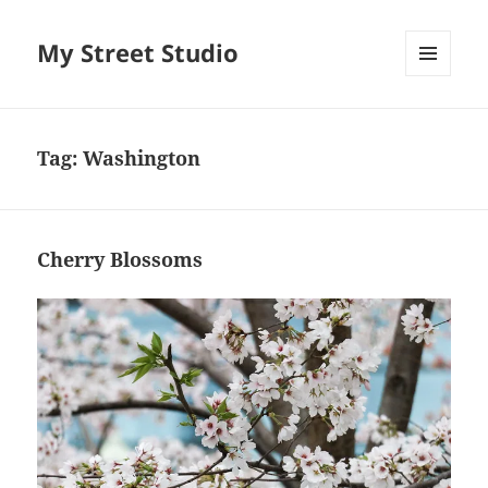
My Street Studio
MENU
AND
WIDGETS
Tag:
Washington
Cherry Blossoms