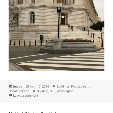
Format
Posted
Categories
Image
April 17, 2016
Buildings
,
Photostream
,
on
Tags
Uncategorized
Building
,
D.C.
,
Washington
on Russell Senate Office Building
Leave a comment