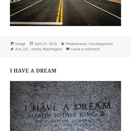
Format
Posted
Categories
Image
April 21, 2016
Photostream
,
Uncategorized
Tags
on
on Constitution Av
Ave
,
D.C.
,
street
,
Washington
Leave a comment
I HAVE A DREAM