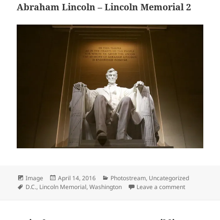
Abraham Lincoln – Lincoln Memorial 2
Format
Posted
Categories
Image
April 14, 2016
Photostream
,
Uncategorized
Tags
on
on Abraham L
D.C.
,
Lincoln Memorial
,
Washington
Leave a comment