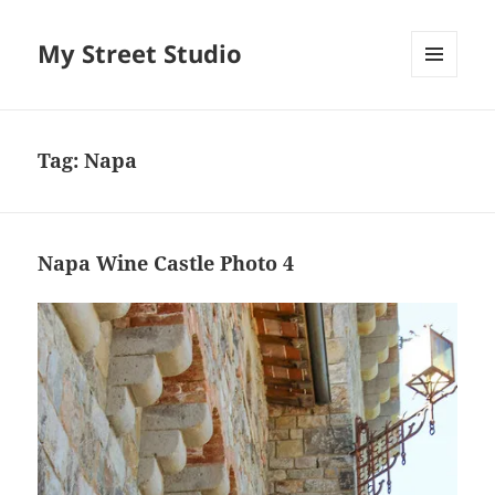
My Street Studio
MENU
AND
WIDGETS
Tag:
Napa
Napa Wine Castle Photo 4