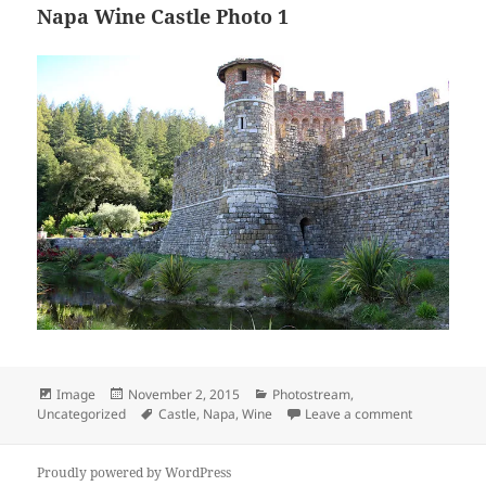
Napa Wine Castle Photo 1
Format
Posted
Categories
Image
November 2, 2015
Photostream
,
on
Tags
on Napa Win
Uncategorized
Castle
,
Napa
,
Wine
Leave a comment
Proudly powered by WordPress