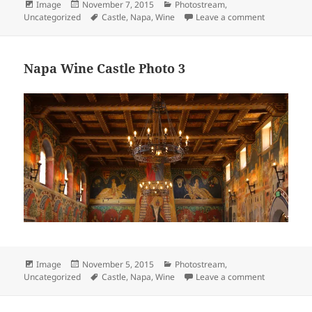
Format
Posted
Categories
Image
November 7, 2015
Photostream
,
on
Tags
on Napa Win
Uncategorized
Castle
,
Napa
,
Wine
Leave a comment
Napa Wine Castle Photo 3
Format
Posted
Categories
Image
November 5, 2015
Photostream
,
on
Tags
on Napa Win
Uncategorized
Castle
,
Napa
,
Wine
Leave a comment