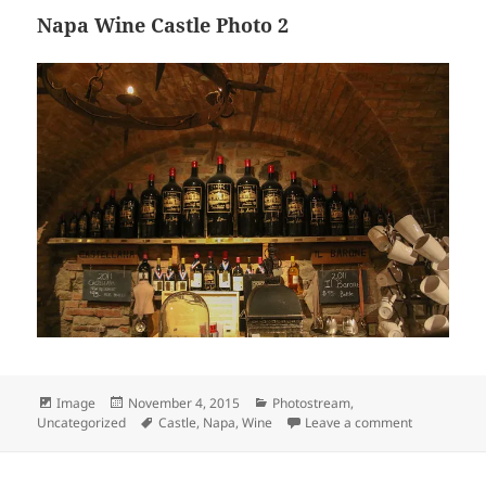
Napa Wine Castle Photo 2
Format
Posted
Categories
Image
November 4, 2015
Photostream
,
on
Tags
on Napa Win
Uncategorized
Castle
,
Napa
,
Wine
Leave a comment