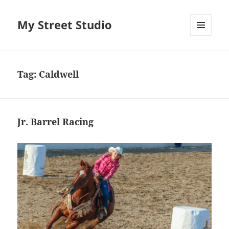
My Street Studio
MENU
AND
WIDGETS
Tag:
Caldwell
Jr. Barrel Racing