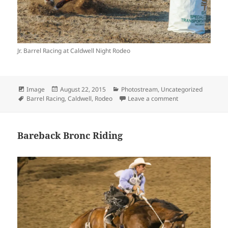
Jr. Barrel Racing at Caldwell Night Rodeo
Format
Posted
Categories
Image
August 22, 2015
Photostream
,
Uncategorized
Tags
on
on Jr. Barrel Raci
Barrel Racing
,
Caldwell
,
Rodeo
Leave a comment
Bareback Bronc Riding