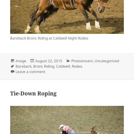
Bareback Bronc Riding at Caldwell Night Rodeo
Format
Posted
Categories
Image
August 22, 2015
Photostream
,
Uncategorized
Tags
on
Bareback
,
Bronc Riding
,
Caldwell
,
Rodeo
on Bareback Bronc Riding
Leave a comment
Tie-Down Roping