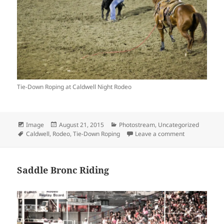
Tie-Down Roping at Caldwell Night Rodeo
Format
Posted
Categories
Image
August 21, 2015
Photostream
,
Uncategorized
Tags
on
on Tie-Down 
Caldwell
,
Rodeo
,
Tie-Down Roping
Leave a comment
Saddle Bronc Riding