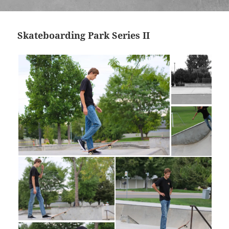
Skateboarding Park Series II