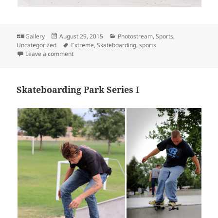
Format
Posted
Categories
Gallery
August 29, 2015
Photostream
,
Sports
,
on
Tags
Uncategorized
Extreme
,
Skateboarding
,
sports
on Skateboarding Park Series II
Leave a comment
Skateboarding Park Series I