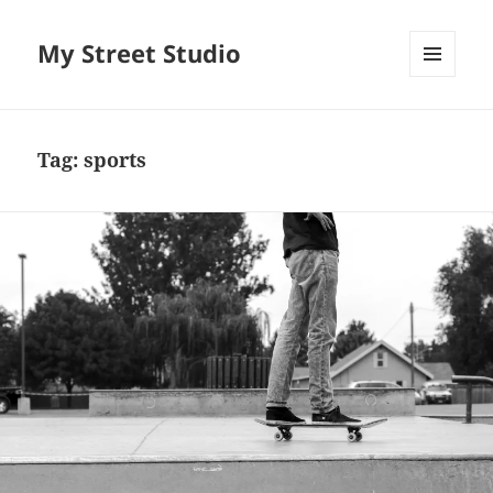
My Street Studio
MENU
AND
WIDGETS
Tag:
sports