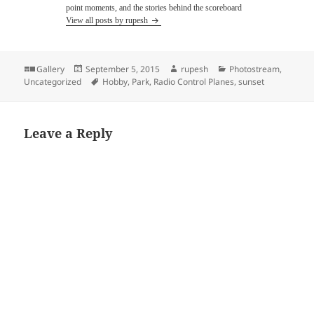
point moments, and the stories behind the scoreboard
View all posts by rupesh
Format
Posted
Author
Categories
Gallery
September 5, 2015
rupesh
Photostream
,
on
Tags
Uncategorized
Hobby
,
Park
,
Radio Control Planes
,
sunset
Leave a Reply