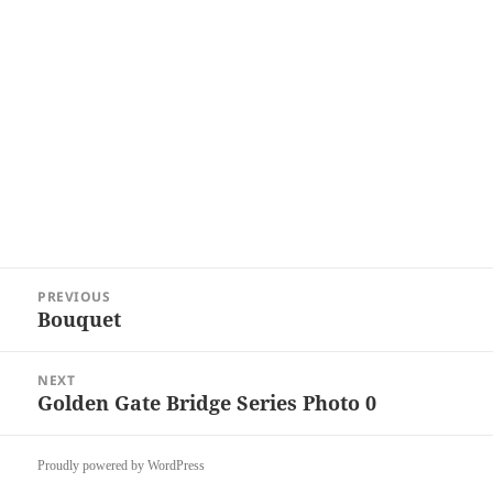
Post
PREVIOUS
navigation
Bouquet
Previous
post:
NEXT
Golden Gate Bridge Series Photo 0
Next
post:
Proudly powered by WordPress