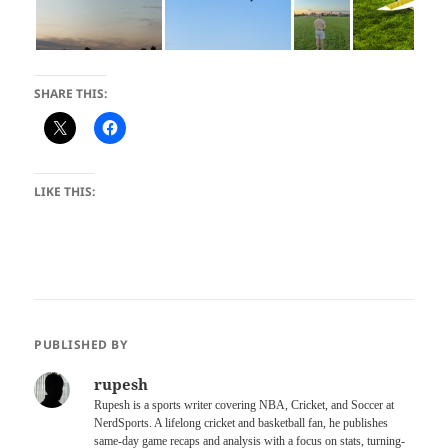
SHARE THIS:
LIKE THIS:
PUBLISHED BY
rupesh
Rupesh is a sports writer covering NBA, Cricket, and Soccer at
NerdSports. A lifelong cricket and basketball fan, he publishes
same-day game recaps and analysis with a focus on stats, turning-