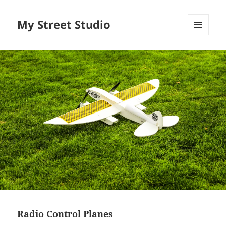
My Street Studio
MENU
AND
WIDGETS
Radio Control Planes