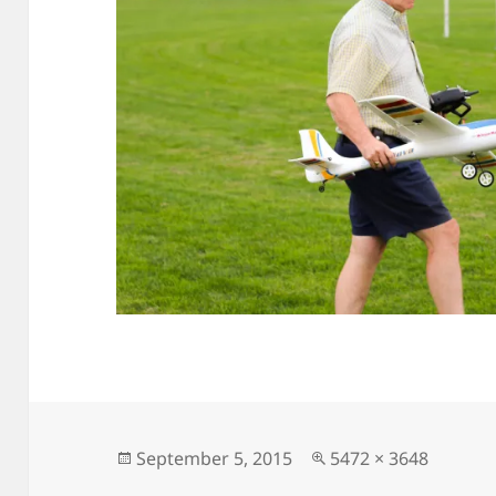
Posted
Full
September 5, 2015
5472 × 3648
on
size