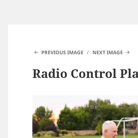
PREVIOUS IMAGE
NEXT IMAGE
Radio Control Pl