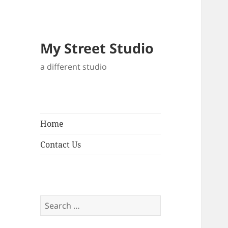
My Street Studio
a different studio
Home
Contact Us
Search
for: