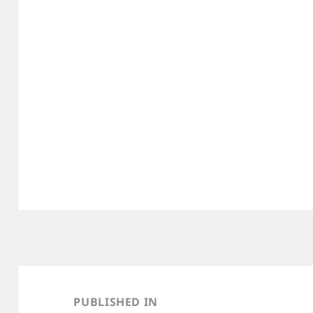
Post
navigation
PUBLISHED IN