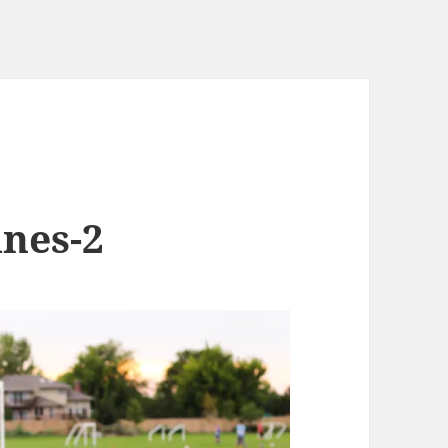
anes-2