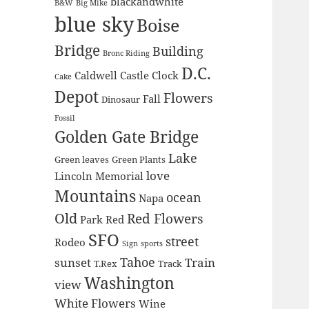
blackandwhite
B&W
Big Mike
blue sky
Boise
Bridge
Building
Bronc Riding
D.C.
Caldwell
Castle
Clock
Cake
Depot
Flowers
Fall
Dinosaur
Fossil
Golden Gate Bridge
Lake
Green leaves
Green Plants
love
Lincoln Memorial
Mountains
ocean
Napa
Old
Red Flowers
Park
Red
SFO
street
Rodeo
Sign
sports
Tahoe
sunset
Train
T.Rex
Track
Washington
view
White Flowers
Wine