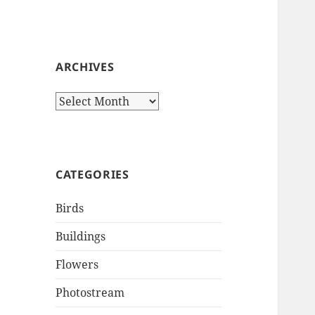
ARCHIVES
Archives
CATEGORIES
Birds
Buildings
Flowers
Photostream