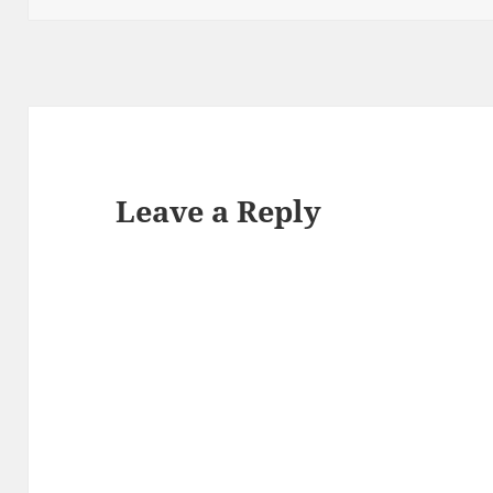
Leave a Reply