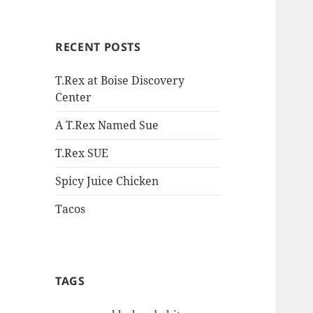
RECENT POSTS
T.Rex at Boise Discovery
Center
A T.Rex Named Sue
T.Rex SUE
Spicy Juice Chicken
Tacos
TAGS