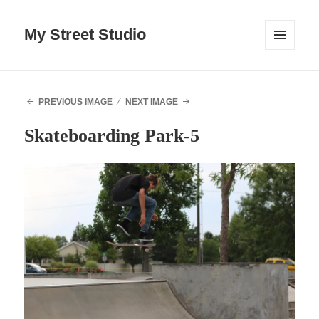
My Street Studio
MENU
AND
WIDGETS
PREVIOUS IMAGE
NEXT IMAGE
Skateboarding Park-5