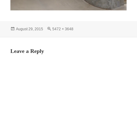
Posted
Full
August 29, 2015
5472 × 3648
on
size
Leave a Reply